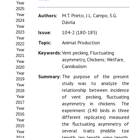
Year
Estatutos
2025
Year
Authors:
M.T. Prieto, J.L. Campo, S.G.
Hacerse socio
2024
Dávila
Year
Noticias
Issue:
104-2 (180-185)
2023
Year
Topic:
Animal Production
Galería de Fotos
2022
Year
Keywords:
Vent pecking, Fluctuating
Web AIDA 2.0
2021
asymmetry, Chickens; Welfare,
Year
Cannibalism
2020
REVISTA ITEA
Year
Summary:
The purpose of the present
2019
study was to analyze the
Presentación ITEA
Year
relationship between incidence
2018
Equipo Editorial
of vent pecking, fluctuating
Year
2017
asymmetry in chickens. The
Leer revista ITEA
Year
experiment (140 birds in three
2016
different replicates) measured
Year
Directrices para autores/as
the fluctuating asymmetry of
2015
several traits (middle toe
Year
Políticas Editoriales
length, leg length, wing length,
2014