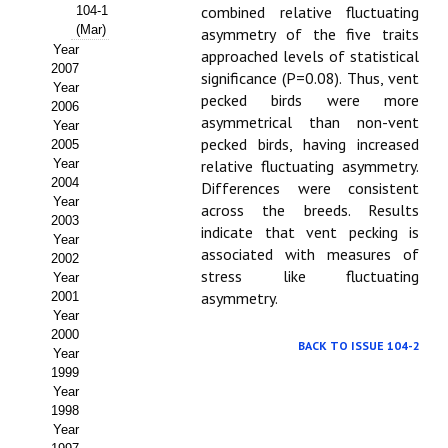
Buscador de Comunicaciones
combined relative fluctuating
104-1
(Mar)
asymmetry of the five traits
CONTACTO
Year
approached levels of statistical
2007
significance (P=0.08). Thus, vent
Year
BUSCADOR
pecked birds were more
2006
asymmetrical than non-vent
Year
pecked birds, having increased
2005
Year
relative fluctuating asymmetry.
2004
Differences were consistent
Year
across the breeds. Results
2003
indicate that vent pecking is
Year
associated with measures of
2002
stress like fluctuating
Year
asymmetry.
2001
Year
2000
BACK TO ISSUE 104-2
Year
1999
Year
1998
Year