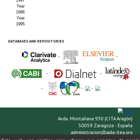
1997
Year
1996
Year
1995
DATABASES AND REPOSITORIES
-
-
-
-
-
-
-
Avda. Montañana 930 (CITA Aragón)
50059 Zaragoza - España
administracion@aida-itea.org
976 716 305