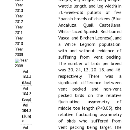
Year
wattle length, and leg width) in
Propuesta Volumen Especial
2013
20-week-old pullets of five
Year
Spanish breeds of chickens (Blue
Sello Calidad FECYT
2012
Andaluza, Quail Castellana,
Year
White-faced Spanish, Red-barred
Premio Prensa Agraria
2011
Vasca, and Birchen Leonesa), and
Year
Buscador de Artículos
a White Leghorn population,
2010
Year
with and without evidence of
2009
JORNADAS AIDA
suffering from vent pecking.
Year
The number of birds per breed
2008
was 20, 24, 12, 20, 18, and 46,
Presentación Jornadas
Vol
respectively. There was a
104-4
significant difference between
Comunicaciones
(Dec)
vent pecked and non-vent
Vol
104-3
Jornadas PAM 2026
pecked birds on the relative
(Sep)
fluctuating asymmetry of
Vol
Premio Jóvenes Investigadores
middle toe length (P<0.05), the
104-2
relative fluctuating asymmetry
(Jun)
Buscador de Comunicaciones
of birds who suffered from
*
vent pecking being larger. The
Vol