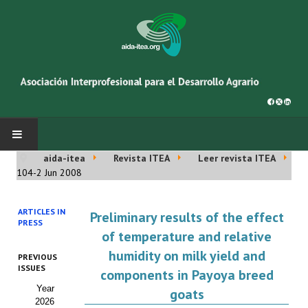
aida-itea
Revista ITEA
Leer revista ITEA
INICIO
104-2 Jun 2008
SOBRE NOSOTROS
ARTICLES IN
Preliminary results of the effect
PRESS
Asociación AIDA
of temperature and relative
humidity on milk yield and
PREVIOUS
Cincuentenario AIDA
ISSUES
components in Payoya breed
Year
Organigrama
goats
2026