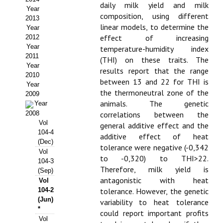
daily milk yield and milk
Year
Propuesta Volumen Especial
composition, using different
2013
linear models, to determine the
Year
Sello Calidad FECYT
effect of increasing
2012
Year
temperature-humidity index
Premio Prensa Agraria
2011
(THI) on these traits. The
Year
results report that the range
Buscador de Artículos
2010
between 13 and 22 for THI is
Year
the thermoneutral zone of the
2009
JORNADAS AIDA
animals. The genetic
Year
2008
correlations between the
Presentación Jornadas
Vol
general additive effect and the
104-4
additive effect of heat
Comunicaciones
(Dec)
tolerance were negative (-0,342
Vol
to -0,320) to THI>22.
104-3
Jornadas PAM 2026
Therefore, milk yield is
(Sep)
antagonistic with heat
Vol
Premio Jóvenes Investigadores
104-2
tolerance. However, the genetic
(Jun)
variability to heat tolerance
Buscador de Comunicaciones
*
could report important profits
Vol