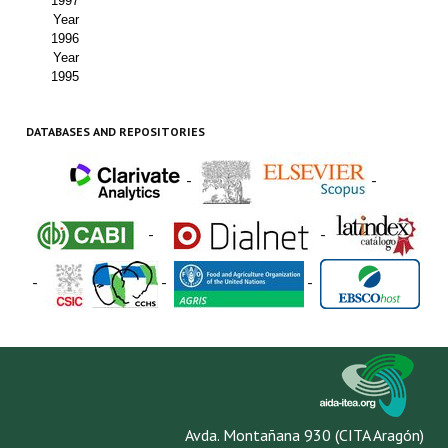
1997
Year
1996
Year
1995
DATABASES AND REPOSITORIES
-
-
-
-
-
-
-
Avda. Montañana 930 (CITA Aragón)