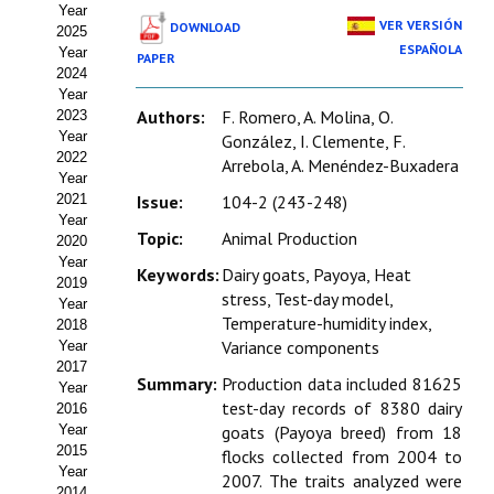
Year
Estatutos
VER VERSIÓN
DOWNLOAD
2025
ESPAÑOLA
Year
PAPER
Hacerse socio
2024
Year
Noticias
Authors:
F. Romero, A. Molina, O.
2023
Year
González, I. Clemente, F.
Galería de Fotos
2022
Arrebola, A. Menéndez-Buxadera
Year
Web AIDA 2.0
2021
Issue:
104-2 (243-248)
Year
Topic:
Animal Production
2020
REVISTA ITEA
Year
Keywords:
Dairy goats, Payoya, Heat
2019
stress, Test-day model,
Presentación ITEA
Year
Temperature-humidity index,
2018
Equipo Editorial
Variance components
Year
2017
Summary:
Production data included 81625
Leer revista ITEA
Year
test-day records of 8380 dairy
2016
Year
goats (Payoya breed) from 18
Directrices para autores/as
2015
flocks collected from 2004 to
Year
Políticas Editoriales
2007. The traits analyzed were
2014