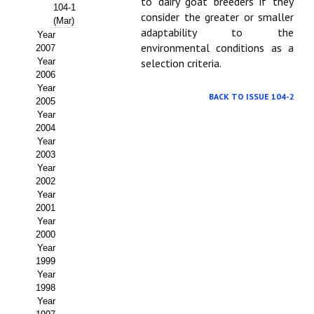
Buscador de Comunicaciones
to dairy goat breeders if they
104-1
consider the greater or smaller
(Mar)
CONTACTO
adaptability to the
Year
environmental conditions as a
2007
Year
selection criteria.
BUSCADOR
2006
Year
BACK TO ISSUE 104-2
2005
Year
2004
Year
2003
Year
2002
Year
2001
Year
2000
Year
1999
Year
1998
Year