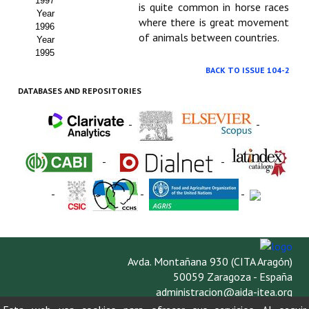
1997
is quite common in horse races
Year
where there is great movement
1996
of animals between countries.
Year
1995
BACK TO ISSUE 104-2
DATABASES AND REPOSITORIES
-
-
-
-
-
-
-
Avda. Montañana 930 (CITA Aragón)
50059 Zaragoza - España
administracion@aida-itea.org
976 716 305