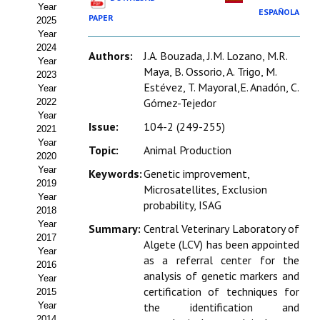
Year
Estatutos
ESPAÑOLA
PAPER
2025
Year
Hacerse socio
2024
Authors:
J.A. Bouzada, J.M. Lozano, M.R.
Year
Noticias
Maya, B. Ossorio, A. Trigo, M.
2023
Estévez, T. Mayoral,E. Anadón, C.
Year
Galería de Fotos
Gómez-Tejedor
2022
Year
Issue:
104-2 (249-255)
Web AIDA 2.0
2021
Year
Topic:
Animal Production
2020
REVISTA ITEA
Year
Keywords:
Genetic improvement,
2019
Microsatellites, Exclusion
Presentación ITEA
Year
probability, ISAG
2018
Equipo Editorial
Year
Summary:
Central Veterinary Laboratory of
2017
Algete (LCV) has been appointed
Leer revista ITEA
Year
as a referral center for the
2016
analysis of genetic markers and
Year
Directrices para autores/as
certification of techniques for
2015
Year
the identification and
Políticas Editoriales
2014