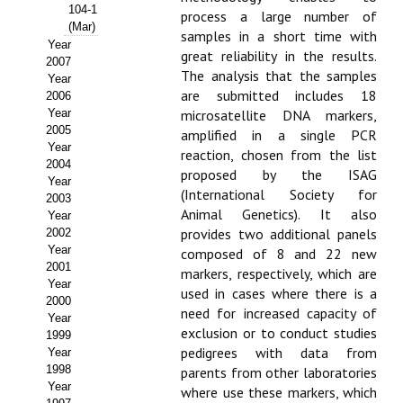
Buscador de Comunicaciones
104-1
process a large number of
(Mar)
samples in a short time with
CONTACTO
Year
great reliability in the results.
2007
The analysis that the samples
Year
BUSCADOR
are submitted includes 18
2006
Year
microsatellite DNA markers,
2005
amplified in a single PCR
Year
reaction, chosen from the list
2004
proposed by the ISAG
Year
(International Society for
2003
Animal Genetics). It also
Year
provides two additional panels
2002
Year
composed of 8 and 22 new
2001
markers, respectively, which are
Year
used in cases where there is a
2000
need for increased capacity of
Year
exclusion or to conduct studies
1999
pedigrees with data from
Year
1998
parents from other laboratories
Year
where use these markers, which