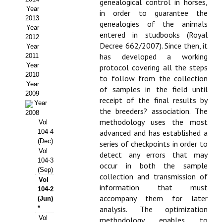
genealogical control in horses,
Year
in order to guarantee the
Propuesta Volumen Especial
2013
genealogies of the animals
Year
Sello Calidad FECYT
entered in studbooks (Royal
2012
Decree 662/2007). Since then, it
Year
Premio Prensa Agraria
has developed a working
2011
Year
protocol covering all the steps
Buscador de Artículos
2010
to follow from the collection
Year
of samples in the field until
2009
JORNADAS AIDA
receipt of the final results by
Year
the breeders? association. The
2008
Presentación Jornadas
methodology uses the most
Vol
104-4
advanced and has established a
Comunicaciones
(Dec)
series of checkpoints in order to
Vol
detect any errors that may
104-3
Jornadas PAM 2026
occur in both the sample
(Sep)
collection and transmission of
Vol
Premio Jóvenes Investigadores
information that must
104-2
accompany them for later
(Jun)
Buscador de Comunicaciones
*
analysis. The optimization
Vol
methodology enables to