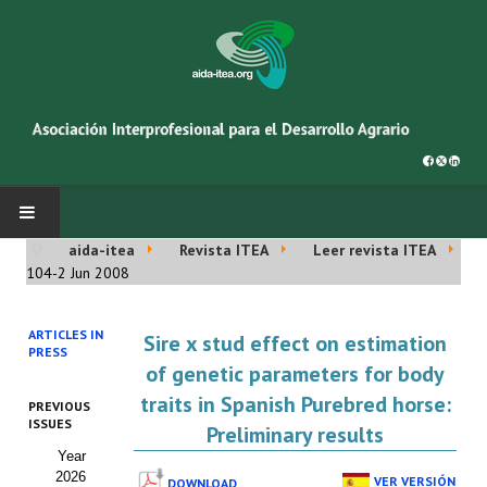
aida-itea
Revista ITEA
Leer revista ITEA
INICIO
104-2 Jun 2008
SOBRE NOSOTROS
ARTICLES IN
Sire x stud effect on estimation
PRESS
Asociación AIDA
of genetic parameters for body
traits in Spanish Purebred horse:
PREVIOUS
Cincuentenario AIDA
ISSUES
Preliminary results
Year
Organigrama
2026
VER VERSIÓN
DOWNLOAD