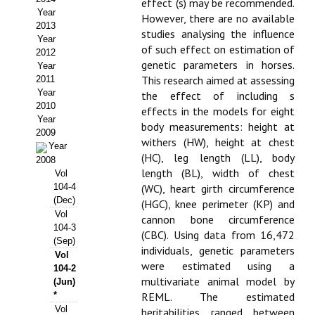
effect (s) may be recommended.
Year
However, there are no available
Propuesta Volumen Especial
2013
studies analysing the influence
Year
Sello Calidad FECYT
of such effect on estimation of
2012
genetic parameters in horses.
Year
Premio Prensa Agraria
This research aimed at assessing
2011
Year
the effect of including s
Buscador de Artículos
2010
effects in the models for eight
Year
body measurements: height at
2009
JORNADAS AIDA
withers (HW), height at chest
Year
(HC), leg length (LL), body
2008
Presentación Jornadas
length (BL), width of chest
Vol
104-4
(WC), heart girth circumference
Comunicaciones
(Dec)
(HGC), knee perimeter (KP) and
Vol
cannon bone circumference
104-3
Jornadas PAM 2026
(CBC). Using data from 16,472
(Sep)
individuals, genetic parameters
Vol
Premio Jóvenes Investigadores
were estimated using a
104-2
multivariate animal model by
(Jun)
Buscador de Comunicaciones
*
REML. The estimated
Vol
heritabilities ranged between