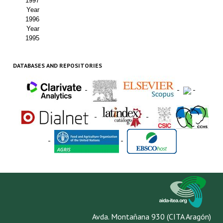
1997
Year
1996
Year
1995
DATABASES AND REPOSITORIES
-
-
-
-
-
-
-
Avda. Montañana 930 (CITA Aragón)