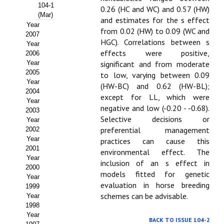
Buscador de Comunicaciones
104-1
0.26 (HC and WC) and 0.57 (HW)
(Mar)
and estimates for the s effect
CONTACTO
Year
from 0.02 (HW) to 0.09 (WC and
2007
HGC). Correlations between s
Year
BUSCADOR
effects were positive,
2006
Year
significant and from moderate
2005
to low, varying between 0.09
Year
(HW-BC) and 0.62 (HW-BL);
2004
except for LL, which were
Year
negative and low (-0.20 - -0.68).
2003
Selective decisions or
Year
preferential management
2002
Year
practices can cause this
2001
environmental effect. The
Year
inclusion of an s effect in
2000
models fitted for genetic
Year
evaluation in horse breeding
1999
schemes can be advisable.
Year
1998
Year
BACK TO ISSUE 104-2