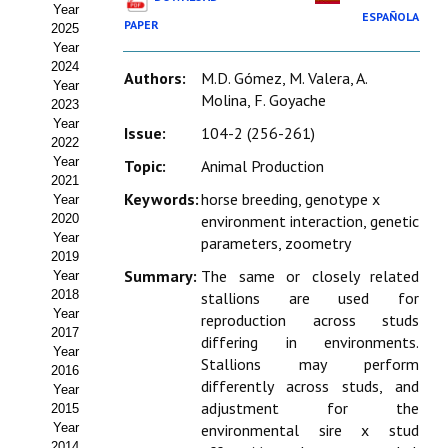
Year
Estatutos
ESPAÑOLA
PAPER
2025
Year
Hacerse socio
2024
Authors:
M.D. Gómez, M. Valera, A.
Year
Noticias
Molina, F. Goyache
2023
Year
Issue:
104-2 (256-261)
Galería de Fotos
2022
Year
Topic:
Animal Production
Web AIDA 2.0
2021
Keywords:
horse breeding, genotype x
Year
2020
environment interaction, genetic
REVISTA ITEA
Year
parameters, zoometry
2019
Presentación ITEA
Summary:
The same or closely related
Year
2018
stallions are used for
Equipo Editorial
Year
reproduction across studs
2017
differing in environments.
Leer revista ITEA
Year
Stallions may perform
2016
differently across studs, and
Year
Directrices para autores/as
adjustment for the
2015
Year
environmental sire x stud
Políticas Editoriales
2014