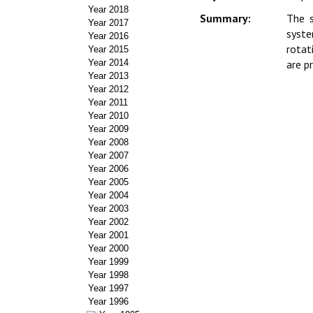
Year 2018
Summary:
The s
Year 2017
syste
Year 2016
rotat
Year 2015
Year 2014
are p
Year 2013
Year 2012
Year 2011
Year 2010
Year 2009
Year 2008
Year 2007
Year 2006
Year 2005
Year 2004
Year 2003
Year 2002
Year 2001
Year 2000
Year 1999
Year 1998
Year 1997
Year 1996