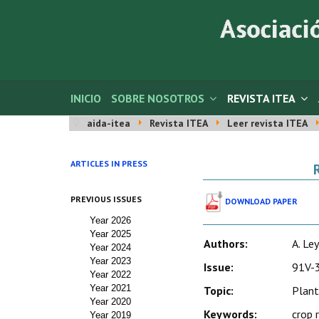
INICIO
SOBRE NOSOTROS
REVISTA ITEA
aida-itea
Revista ITEA
Leer revista ITEA
ARTICLES IN PRESS
PREVIOUS ISSUES
DOWNLOAD PAPER
Year 2026
Year 2025
Authors:
A. Ley
Year 2024
Year 2023
Issue:
91V-3
Year 2022
Year 2021
Topic:
Plant
Year 2020
Keywords:
crop 
Year 2019