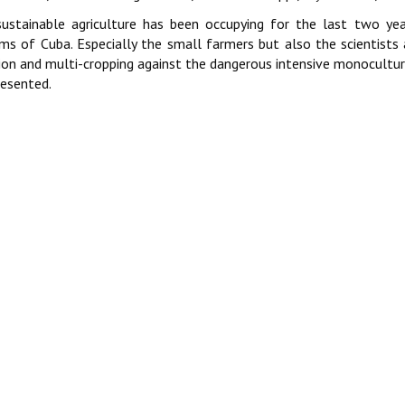
ustainable agriculture has been occupying for the last two year
ms of Cuba. Especially the small farmers but also the scientists 
ion and multi-cropping against the dangerous intensive monocultur
resented.