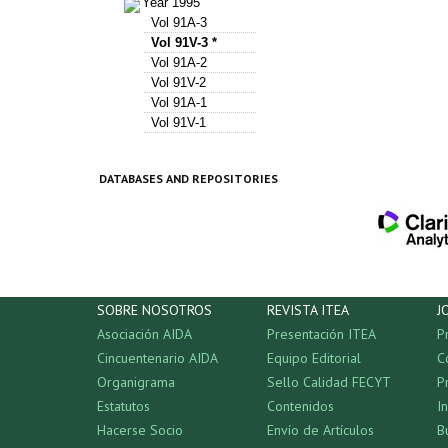
Year 1995
Vol 91A-3
Vol 91V-3 *
Vol 91A-2
Vol 91V-2
Vol 91A-1
Vol 91V-1
DATABASES AND REPOSITORIES
SOBRE NOSOTROS
REVISTA ITEA
J
Asociación AIDA
Presentación ITEA
P
Cincuentenario AIDA
Equipo Editorial
C
Organigrama
Sello Calidad FECYT
P
Estatutos
Contenidos
I
Hacerse Socio
Envío de Artículos
B