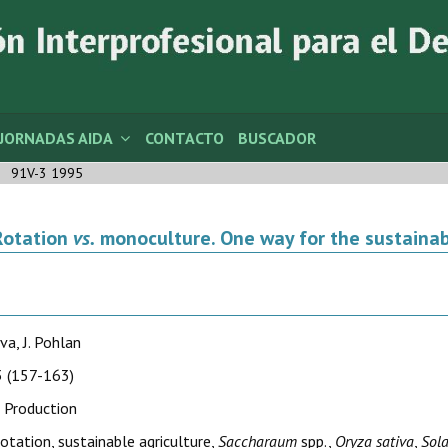
JORNADAS AIDA
CONTACTO
BUSCADOR
91V-3 1995
Rotation
vs.
monoculture. One way for the sustainab
va, J. Pohlan
 (157-163)
 Production
rotation, sustainable agriculture,
Saccharaum
spp.,
Oryza sativa
,
Sol