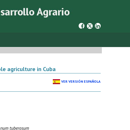
le agriculture in Cuba
VER VERSIÓN ESPAÑOLA
anum tuberosum