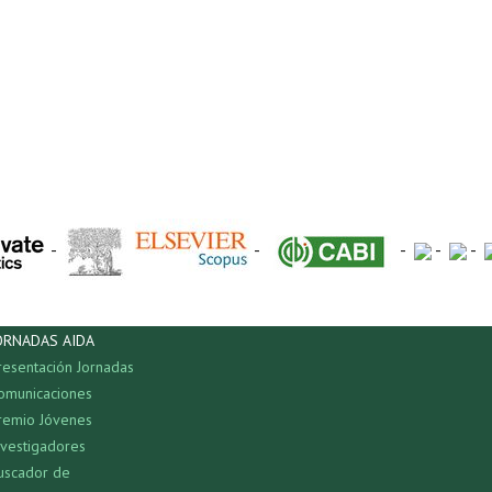
-
-
-
-
-
ORNADAS AIDA
resentación Jornadas
omunicaciones
remio Jóvenes
nvestigadores
uscador de