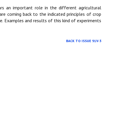
s an important role in the different agricultural
are coming back to the indicated principles of crop
e. Examples and results of this kind of experiments
BACK TO ISSUE 91V-3