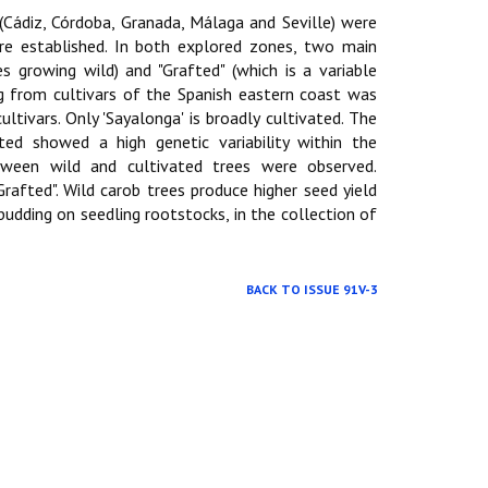
(Cádiz, Córdoba, Granada, Málaga and Seville) were
re established. In both explored zones, two main
es growing wild) and "Grafted" (which is a variable
g from cultivars of the Spanish eastern coast was
ltivars. Only 'Sayalonga' is broadly cultivated. The
ed showed a high genetic variability within the
 ween wild and cultivated trees were observed.
rafted". Wild carob trees produce higher seed yield
udding on seedling rootstocks, in the collection of
BACK TO ISSUE 91V-3