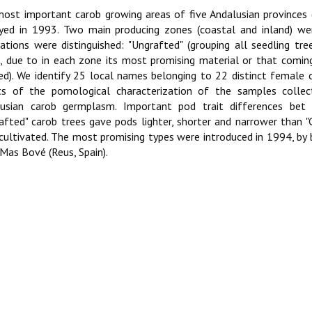
ost important carob growing areas of five Andalusian provinces 
yed in 1993. Two main producing zones (coastal and inland) we
ations were distinguished: "Ungrafted" (grouping all seedling tre
, due to in each zone its most promising material or that comin
ed). We identify 25 local names belonging to 22 distinct female cu
ts of the pomological characterization of the samples collect
lusian carob germplasm. Important pod trait differences bet
afted" carob trees gave pods lighter, shorter and narrower than "G
cultivated. The most promising types were introduced in 1994, by b
Mas Bové (Reus, Spain).