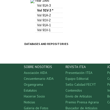
Year 1995
Vol 91A-3
Vol 91V-3 *
Vol 91A-2
Vol 91V-2
Vol 91A-1
Vol 91V-1
DATABASES AND REPOSITORIES
SOBRE NOSOTROS
REVISTA ITEA
J
Asociación AIDA
Presentación ITEA
P
Cincuentenario AIDA
Equipo Editorial
C
Organigrama
Sello Calidad FECYT
P
Estatutos
Contenidos
I
Hacerse Socio
Envío de Artículos
B
Noticias
Premio Prensa Agraria
C
Galeria de Fotos
Buscador de Artículos