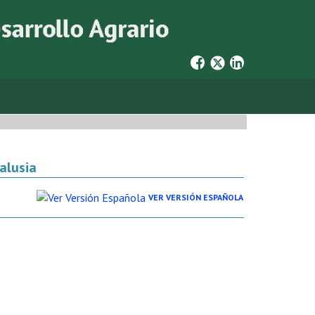
alusia
VER VERSIÓN ESPAÑOLA