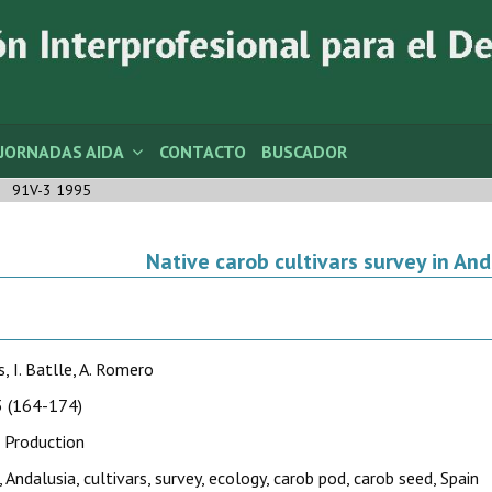
JORNADAS AIDA
CONTACTO
BUSCADOR
91V-3 1995
Native carob cultivars survey in And
s, I. Batlle, A. Romero
 (164-174)
 Production
, Andalusia, cultivars, survey, ecology, carob pod, carob seed, Spain