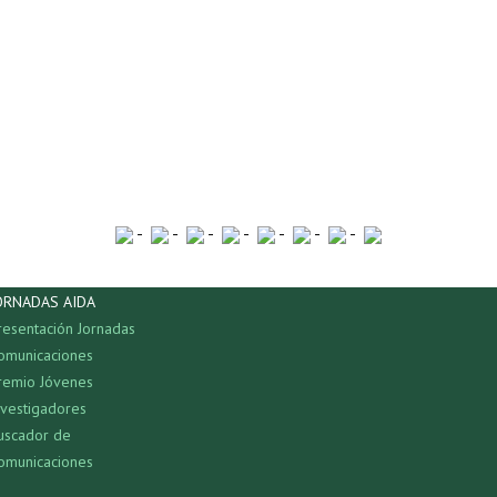
-
-
-
-
-
-
-
ORNADAS AIDA
resentación Jornadas
omunicaciones
remio Jóvenes
nvestigadores
uscador de
omunicaciones