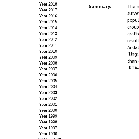
Year 2018
Summary:
The m
Year 2017
surve
Year 2016
popul
Year 2015
group
Year 2014
graft
Year 2013
Year 2012
resul
Year 2011
Anda
Year 2010
"Ungr
Year 2009
than 
Year 2008
IRTA‑
Year 2007
Year 2006
Year 2005
Year 2004
Year 2003
Year 2002
Year 2001
Year 2000
Year 1999
Year 1998
Year 1997
Year 1996