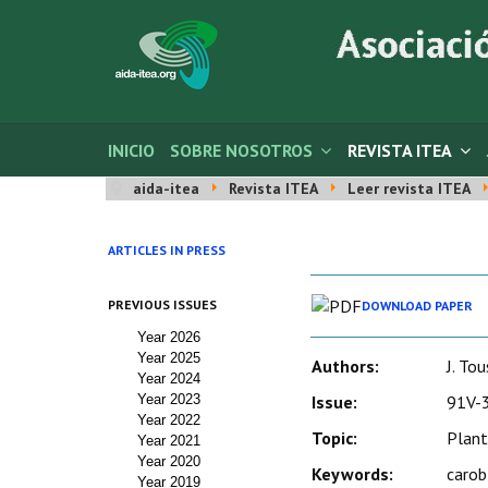
INICIO
SOBRE NOSOTROS
REVISTA ITEA
aida-itea
Revista ITEA
Leer revista ITEA
ARTICLES IN PRESS
PREVIOUS ISSUES
DOWNLOAD PAPER
Year 2026
Year 2025
Authors:
J. Tou
Year 2024
Year 2023
Issue:
91V-3
Year 2022
Topic:
Plant
Year 2021
Year 2020
Keywords:
carob
Year 2019