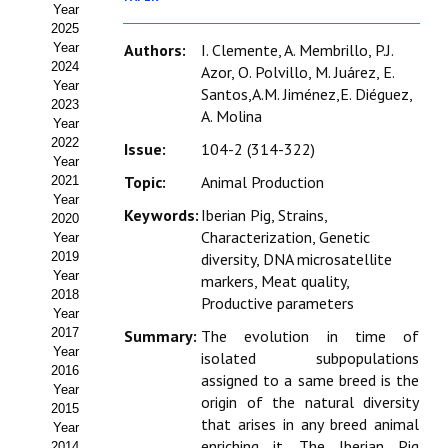
Year
Estatutos
2025
Year
Authors:
I. Clemente, A. Membrillo, P.J.
Hacerse socio
2024
Azor, O. Polvillo, M. Juárez, E.
Year
Santos,A.M. Jiménez,E. Diéguez,
Noticias
2023
A. Molina
Year
Galería de Fotos
2022
Issue:
104-2 (314-322)
Year
Web AIDA 2.0
Topic:
Animal Production
2021
Year
Keywords:
Iberian Pig, Strains,
2020
REVISTA ITEA
Characterization, Genetic
Year
2019
diversity, DNA microsatellite
Presentación ITEA
Year
markers, Meat quality,
2018
Productive parameters
Equipo Editorial
Year
2017
Summary:
The evolution in time of
Leer revista ITEA
Year
isolated subpopulations
2016
assigned to a same breed is the
Year
Directrices para autores/as
origin of the natural diversity
2015
that arises in any breed animal
Year
Políticas Editoriales
enriching it. The Iberian Pig
2014