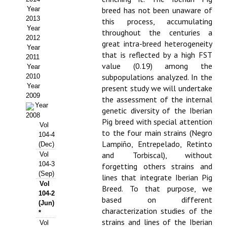
Year
breed has not been unaware of
Propuesta Volumen Especial
2013
this process, accumulating
Year
throughout the centuries a
Sello Calidad FECYT
2012
great intra-breed heterogeneity
Year
that is reflected by a high FST
Premio Prensa Agraria
2011
value (0.19) among the
Year
Buscador de Artículos
subpopulations analyzed. In the
2010
Year
present study we will undertake
2009
JORNADAS AIDA
the assessment of the internal
Year
genetic diversity of the Iberian
2008
Pig breed with special attention
Presentación Jornadas
Vol
to the four main strains (Negro
104-4
Lampiño, Entrepelado, Retinto
Comunicaciones
(Dec)
and Torbiscal), without
Vol
104-3
Jornadas PAM 2026
forgetting others strains and
(Sep)
lines that integrate Iberian Pig
Vol
Premio Jóvenes Investigadores
Breed. To that purpose, we
104-2
based on different
(Jun)
Buscador de Comunicaciones
characterization studies of the
*
strains and lines of the Iberian
Vol