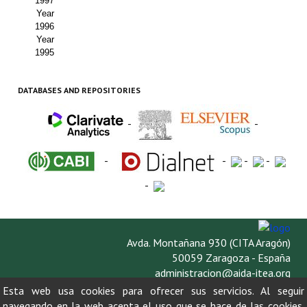
1997
Year
1996
Year
1995
DATABASES AND REPOSITORIES
-
-
-
-
-
-
-
Avda. Montañana 930 (CITA Aragón)
50059 Zaragoza - España
administracion@aida-itea.org
976 716 305
Esta web usa cookies para ofrecer sus servicios. Al seguir
navegando en la web acepta el uso que se hace de las cookies.