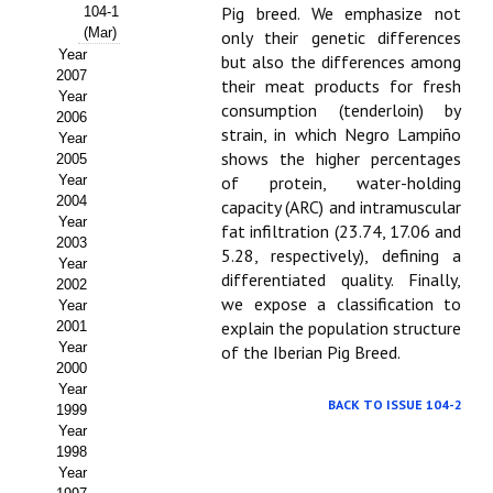
Buscador de Comunicaciones
Pig breed. We emphasize not
104-1
(Mar)
only their genetic differences
CONTACTO
Year
but also the differences among
2007
their meat products for fresh
Year
BUSCADOR
consumption (tenderloin) by
2006
strain, in which Negro Lampiño
Year
shows the higher percentages
2005
Year
of protein, water-holding
2004
capacity (ARC) and intramuscular
Year
fat infiltration (23.74, 17.06 and
2003
5.28, respectively), defining a
Year
differentiated quality. Finally,
2002
we expose a classification to
Year
explain the population structure
2001
Year
of the Iberian Pig Breed.
2000
Year
BACK TO ISSUE 104-2
1999
Year
1998
Year