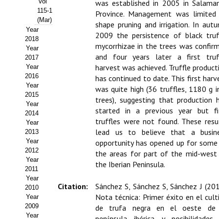
Vol
was established in 2005 in Salama
115-1
Province. Management was limited
Propuesta Volumen Especial
(Mar)
shape pruning and irrigation. In aut
Year
Sello Calidad FECYT
2009 the persistence of black truf
2018
mycorrhizae in the trees was confir
Year
Premio Prensa Agraria
and four years later a first truf
2017
harvest was achieved. Truffle product
Year
Buscador de Artículos
2016
has continued to date. This first harv
Year
was quite high (36 truffles, 1180 g i
2015
JORNADAS AIDA
trees), suggesting that production 
Year
started in a previous year but fi
2014
Presentación Jornadas
truffles were not found. These resu
Year
lead us to believe that a busin
2013
Comunicaciones
Year
opportunity has opened up for some
2012
the areas for part of the mid-west
Jornadas PAM 2026
Year
the Iberian Peninsula.
2011
Year
Premio Jóvenes Investigadores
Citation:
Sánchez S, Sánchez S, Sánchez J (201
2010
Nota técnica: Primer éxito en el cult
Year
Buscador de Comunicaciones
2009
de trufa negra en el oeste de
Year
península ibérica y posibilidades