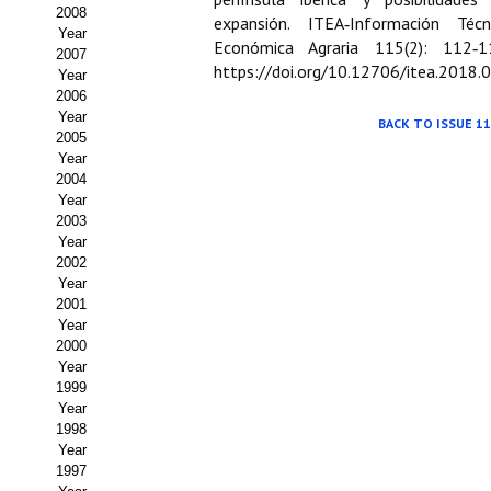
Buscador de Comunicaciones
2008
expansión. ITEA‑Información Técn
Year
Económica Agraria 115(2): 112‑1
CONTACTO
2007
https://doi.org/10.12706/itea.2018.
Year
2006
BUSCADOR
Year
BACK TO ISSUE 11
2005
Year
2004
Year
2003
Year
2002
Year
2001
Year
2000
Year
1999
Year
1998
Year
1997