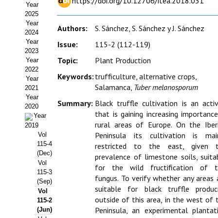
https://doi.org/10.12706/itea.2018.031
Year
Estatutos
2025
Year
Hacerse socio
Authors:
S. Sánchez, S. Sánchez y J. Sánchez
2024
Year
Issue:
115-2 (112-119)
Noticias
2023
Topic:
Plant Production
Year
Galería de Fotos
2022
Keywords:
trufficulture, alternative crops,
Year
Salamanca,
Tuber melanosporum
Web AIDA 2.0
2021
Year
Summary:
Black truffle cultivation is an activ
2020
REVISTA ITEA
that is gaining increasing importance
Year
rural areas of Europe. On the Iber
2019
Presentación ITEA
Peninsula its cultivation is mai
Vol
115-4
restricted to the east, given 
Equipo Editorial
(Dec)
prevalence of limestone soils, suita
Vol
for the wild fructification of t
Leer revista ITEA
115-3
fungus. To verify whether any areas 
(Sep)
suitable for black truffle produc
Vol
Directrices para autores/as
outside of this area, in the west of 
115-2
Peninsula, an experimental plantat
(Jun)
Políticas Editoriales