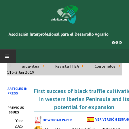
aida-itea
Revista ITEA
Contenidos
INICIO
115-2 Jun 2019
SOBRE NOSOTROS
ARTICLES IN
First success of black truffle cultivat
PRESS
Asociación AIDA
in western Iberian Peninsula and it
potential for expansion
PREVIOUS
Cincuentenario AIDA
ISSUES
VER VERSIÓN ESPAÑ
DOWNLOAD PAPER
Year
Organigrama
2026