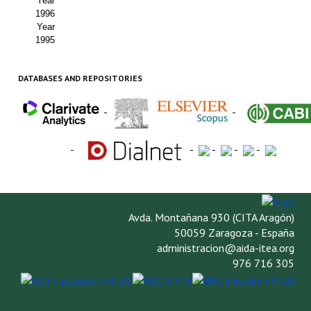
Year
1996
Year
1995
DATABASES AND REPOSITORIES
-
-
-
-
-
-
-
Avda. Montañana 930 (CITA Aragón)
50059 Zaragoza - España
administracion@aida-itea.org
976 716 305