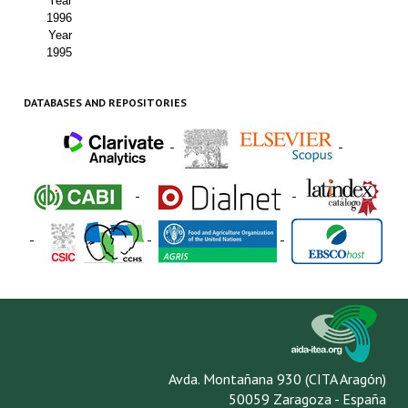
Year
1996
Year
1995
DATABASES AND REPOSITORIES
-
-
-
-
-
-
-
Avda. Montañana 930 (CITA Aragón)
50059 Zaragoza - España