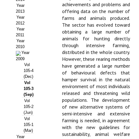
achievements and problems and
Year
Propuesta Volumen Especial
offering data on the number of
2013
Year
farms and animals produced.
Sello Calidad FECYT
2012
The sector has evolved toward
Year
obtaining a large number of
Premio Prensa Agraria
2011
animals for hunting directly
Year
through intensive farming,
Buscador de Artículos
2010
distributed in the whole country.
Year
However, these rearing methods
2009
JORNADAS AIDA
Vol
have generated a large number
105-4
of behavioural defects that
Presentación Jornadas
(Dec)
hamper survival in the natural
Vol
environment of most individuals
Comunicaciones
105-3
released and threatening wild
(Sep)
populations. The development
Jornadas PAM 2026
Vol
of new alternative systems of
105-2
(Jun)
semi-intensive and extensive
Premio Jóvenes Investigadores
Vol
farming is needed, in agreement
105-1
Buscador de Comunicaciones
with the new guidelines for
(Mar)
sustainability, animal welfare
Year