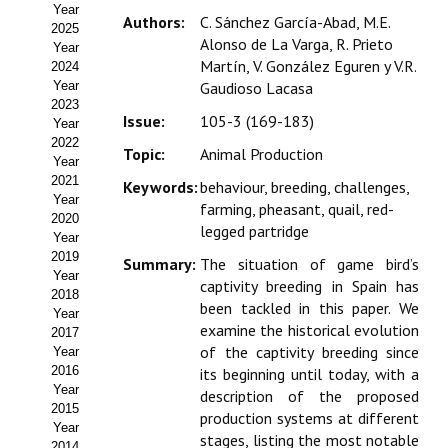
Year
Estatutos
Authors:
C. Sánchez García-Abad, M.E.
2025
Alonso de La Varga, R. Prieto
Year
Hacerse socio
Martín, V. González Eguren y V.R.
2024
Year
Gaudioso Lacasa
Noticias
2023
Issue:
105-3 (169-183)
Year
Galería de Fotos
2022
Topic:
Animal Production
Year
Web AIDA 2.0
2021
Keywords:
behaviour, breeding, challenges,
Year
farming, pheasant, quail, red-
2020
REVISTA ITEA
legged partridge
Year
2019
Summary:
The situation of game bird’s
Presentación ITEA
Year
captivity breeding in Spain has
2018
been tackled in this paper. We
Equipo Editorial
Year
examine the historical evolution
2017
of the captivity breeding since
Leer revista ITEA
Year
2016
its beginning until today, with a
Year
Directrices para autores/as
description of the proposed
2015
production systems at different
Year
Políticas Editoriales
stages, listing the most notable
2014