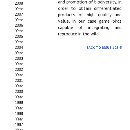
Buscador de Comunicaciones
and promotion of biodiversity, in
2008
order to obtain differentiated
Year
CONTACTO
products of high quality and
2007
Year
value, in our case game birds
2006
capable of integrating and
BUSCADOR
Year
reproduce in the wild.
2005
Year
2004
BACK TO ISSUE 105-3
Year
2003
Year
2002
Year
2001
Year
2000
Year
1999
Year
1998
Year
1997