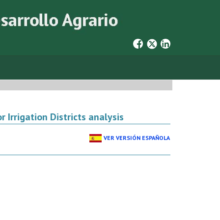
 Irrigation Districts analysis
VER VERSIÓN ESPAÑOLA