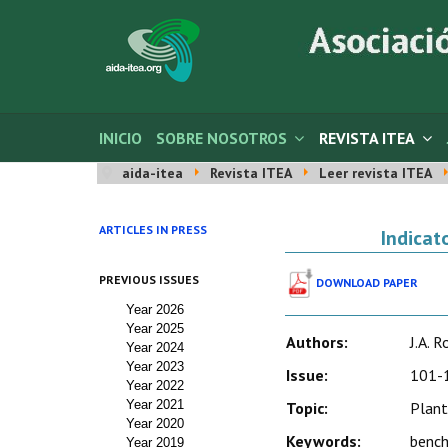
INICIO
SOBRE NOSOTROS
REVISTA ITEA
aida-itea
Revista ITEA
Leer revista ITEA
ARTICLES IN PRESS
Indicat
PREVIOUS ISSUES
DOWNLOAD PAPER
Year 2026
Year 2025
Authors:
J.A. 
Year 2024
Year 2023
Issue:
101-1
Year 2022
Year 2021
Topic:
Plant
Year 2020
Keywords:
bench
Year 2019