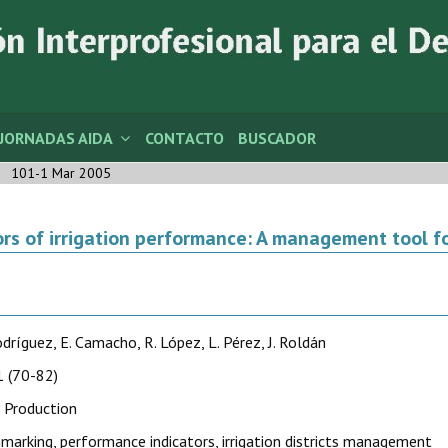
JORNADAS AIDA
CONTACTO
BUSCADOR
101-1 Mar 2005
ors of irrigation performance: A management tool for
Rodríguez, E. Camacho, R. López, L. Pérez, J. Roldán
 (70-82)
 Production
marking, performance indicators, irrigation districts management