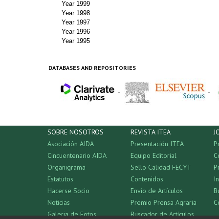
Year 1999
Year 1998
Year 1997
Year 1996
Year 1995
DATABASES AND REPOSITORIES
-
-
SOBRE NOSOTROS
REVISTA ITEA
J
Asociación AIDA
Presentación ITEA
P
Cincuentenario AIDA
Equipo Editorial
C
Organigrama
Sello Calidad FECYT
P
Estatutos
Contenidos
I
Hacerse Socio
Envío de Artículos
B
Noticias
Premio Prensa Agraria
C
Galeria de Fotos
Buscador de Artículos