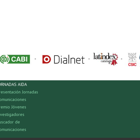
-
-
-
ORNADAS AIDA
resentación Jornadas
omunicaciones
remio Jóvenes
nvestigadores
uscador de
omunicaciones