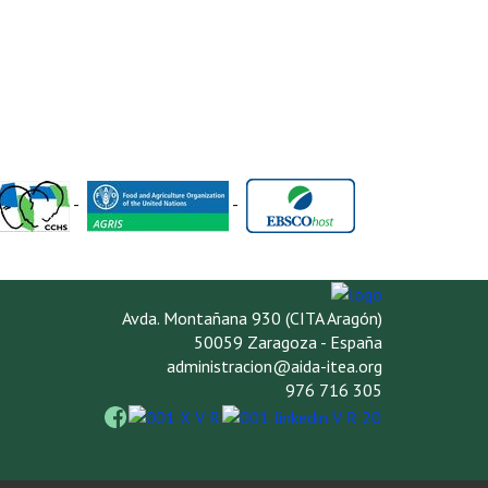
-
-
Avda. Montañana 930 (CITA Aragón)
50059 Zaragoza - España
administracion@aida-itea.org
976 716 305