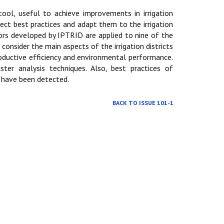
ool, useful to achieve improvements in irrigation
tect best practices and adapt them to the irrigation
tors developed by IPTRID are applied to nine of the
 consider the main aspects of the irrigation districts
oductive efficiency and environmental performance.
ster analysis techniques. Also, best practices of
k have been detected.
BACK TO ISSUE 101-1