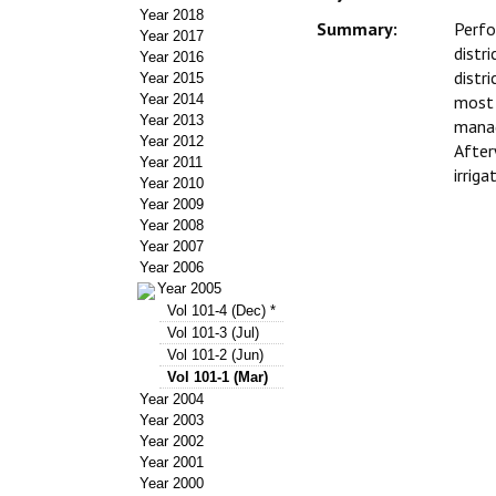
Year 2018
Summary:
Perfo
Year 2017
distr
Year 2016
distr
Year 2015
Year 2014
most 
Year 2013
manag
Year 2012
After
Year 2011
irrig
Year 2010
Year 2009
Year 2008
Year 2007
Year 2006
Year 2005
Vol 101-4 (Dec) *
Vol 101-3 (Jul)
Vol 101-2 (Jun)
Vol 101-1 (Mar)
Year 2004
Year 2003
Year 2002
Year 2001
Year 2000