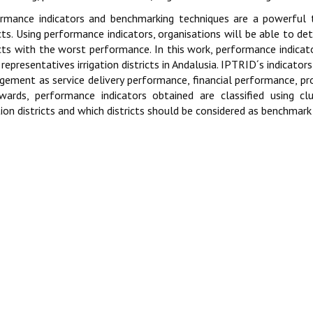
rmance indicators and benchmarking techniques are a powerful t
icts. Using performance indicators, organisations will be able to de
icts with the worst performance. In this work, performance indica
representatives irrigation districts in Andalusia. IPTRID´s indicators
ement as service delivery performance, financial performance, pr
wards, performance indicators obtained are classified using clu
ation districts and which districts should be considered as benchmar