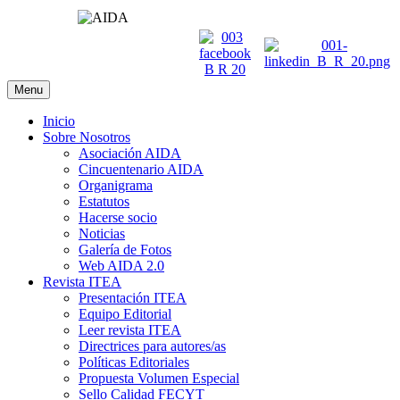
Menu
Inicio
Sobre Nosotros
Asociación AIDA
Cincuentenario AIDA
Organigrama
Estatutos
Hacerse socio
Noticias
Galería de Fotos
Web AIDA 2.0
Revista ITEA
Presentación ITEA
Equipo Editorial
Leer revista ITEA
Directrices para autores/as
Políticas Editoriales
Propuesta Volumen Especial
Sello Calidad FECYT