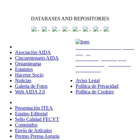
DATABASES AND REPOSITORIES
-
-
-
-
-
-
-
Sobre Nosotros
Avda. Montañana 930 (CITA
Asociación AIDA
Aragón)
Cincuentenario AIDA
50059 Zaragoza - España
Organigrama
administracion@aida-itea.org
Estatutos
976 716 305
Hacerse Socio
Noticias
Aviso Legal
Galeria de Fotos
Política de Privacidad
Web AIDA 2.0
Política de Cookies
Revista ITEA
Presentación ITEA
Equipo Editorial
Sello Calidad FECYT
Contenidos
Envío de Artículos
Premio Prensa Agraria