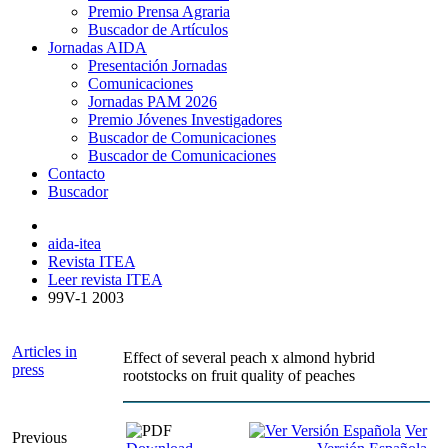
Premio Prensa Agraria
Buscador de Artículos
Jornadas AIDA
Presentación Jornadas
Comunicaciones
Jornadas PAM 2026
Premio Jóvenes Investigadores
Buscador de Comunicaciones
Buscador de Comunicaciones
Contacto
Buscador
aida-itea
Revista ITEA
Leer revista ITEA
99V-1 2003
Articles in
Effect of several peach x almond hybrid
press
rootstocks on fruit quality of peaches
Ver
Previous