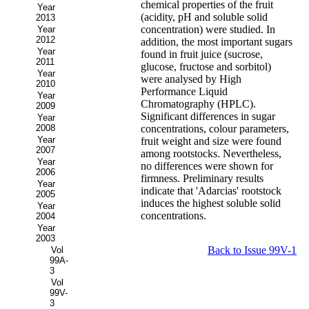
chemical properties of the fruit
Year
(acidity, pH and soluble solid
2013
concentration) were studied. In
Year
2012
addition, the most important sugars
Year
found in fruit juice (sucrose,
2011
glucose, fructose and sorbitol)
Year
were analysed by High
2010
Performance Liquid
Year
Chromatography (HPLC).
2009
Significant differences in sugar
Year
2008
concentrations, colour parameters,
Year
fruit weight and size were found
2007
among rootstocks. Nevertheless,
Year
no differences were shown for
2006
firmness. Preliminary results
Year
indicate that 'Adarcias' rootstock
2005
induces the highest soluble solid
Year
concentrations.
2004
Year
2003
Back to Issue 99V-1
Vol
99A-
3
Vol
99V-
3