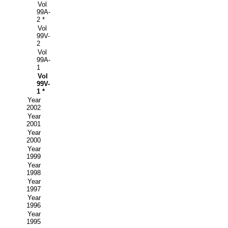
Vol
99A-
2 *
Vol
99V-
2
Vol
99A-
1
Vol
99V-
1 *
Year
2002
Year
2001
Year
2000
Year
1999
Year
1998
Year
1997
Year
1996
Year
1995