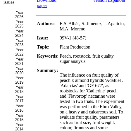
Download
Versión Española
issues
paper
Year
2026
Year
Authors:
E.S. Albás, S. Jiménez, J. Aparicio,
2025
M.A. Moreno
Year
2024
Issue:
99V-1 (48-57)
Year
2023
Topic:
Plant Production
Year
2022
Keywords:
Peach, rootstock, fruit quality,
Year
sugar analysis
2021
Year
Summary:
2020
The influence on fruit quality of
Year
peach x almond hybrids 'Adafuel',
2019
'Adarcias' and 'GF 677', as
Year
rootstocks for 'Catherine' peach
2018
and 'Flavortop' nectarine were
Year
2017
tested in two trials. The experiment
Year
was performed in the Ebro Valley,
2016
on a heavy and calcareous soil. To
Year
evaluate fruit quality, parameters
2015
such as fruit size, fruit weight,
Year
colour, firmness and some
2014