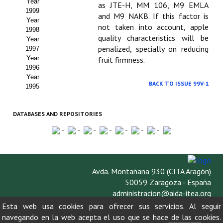
Year
as JTE-H, MM 106, M9 EMLA
1999
and M9 NAKB. If this factor is
Year
not taken into account, apple
1998
quality characteristics will be
Year
penalized, specially on reducing
1997
Year
fruit firmness.
1996
Year
BACK TO ISSUE 99V-1
1995
DATABASES AND REPOSITORIES
-
-
-
-
-
-
-
Avda. Montañana 930 (CITA Aragón)
50059 Zaragoza - España
administracion@aida-itea.org
976 716 305
Esta web usa cookies para ofrecer sus servicios. Al seguir
navegando en la web acepta el uso que se hace de las cookies.