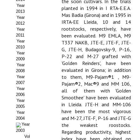
the scion cultivars. In the trials
Year
planted in 1994 in I RTA-E.E.A.
Propuesta Volumen Especial
2013
Mas Badia (Girona) and in 1995 in
Year
Sello Calidad FECYT
IRTA-EE Lleida, 10 and 14
2012
rootstocks, respectively, have
Year
Premio Prensa Agraria
been evaluated. M9 EMLA, M9
2011
Year
T337 NAKB, JTE-E, JTE-F, JTE-
Buscador de Artículos
2010
G, JTE-H, Budagovsky-9, P-16,
Year
P-22 and M-27 grafted with
2009
JORNADAS AIDA
'Golden Reinders', have been
Year
evaluated in Girona; in addition
2008
Presentación Jornadas
to them, M9-Pajam®1 , M9-
Year
2007
Pajarn®2, Mac®9 and MM 106,
Comunicaciones
Year
all of them with 'Golden
2006
Smoothee' have been evaluated
Year
Jornadas PAM 2026
in Lleida. JTE-H and MM-106
2005
have been the most vigorous
Year
Premio Jóvenes Investigadores
and M-27, JTE-F, P-16 and JTE-G
2004
Year
the weakest roostocks.
Buscador de Comunicaciones
2003
Regarding productivity, highest
Vol
index have been obtained on