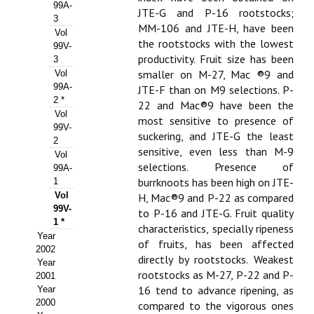
Buscador de Comunicaciones
99A-
JTE-G and P-16 rootstocks;
3
MM-106 and JTE-H, have been
CONTACTO
Vol
the rootstocks with the lowest
99V-
productivity. Fruit size has been
3
BUSCADOR
smaller on M-27, Mac ®9 and
Vol
99A-
JTE-F than on M9 selections. P-
2 *
22 and Mac®9 have been the
Vol
most sensitive to presence of
99V-
suckering, and JTE-G the least
2
sensitive, even less than M-9
Vol
selections. Presence of
99A-
burrknoots has been high on JTE-
1
Vol
H, Mac®9 and P-22 as compared
99V-
to P-16 and JTE-G. Fruit quality
1 *
characteristics, specially ripeness
Year
of fruits, has been affected
2002
directly by rootstocks. Weakest
Year
rootstocks as M-27, P-22 and P-
2001
16 tend to advance ripening, as
Year
2000
compared to the vigorous ones