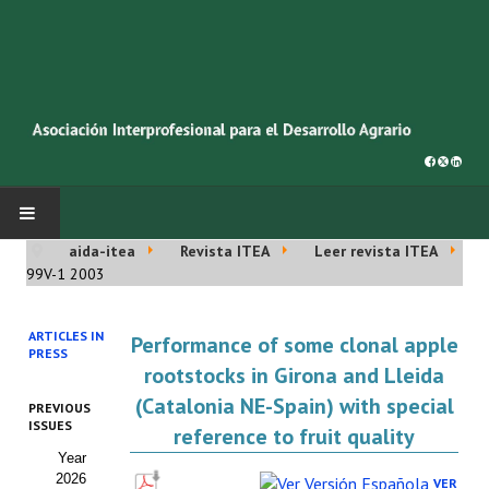
aida-itea
Revista ITEA
Leer revista ITEA
INICIO
99V-1 2003
SOBRE NOSOTROS
ARTICLES IN
Performance of some clonal apple
PRESS
Asociación AIDA
rootstocks in Girona and Lleida
(Catalonia NE-Spain) with special
PREVIOUS
Cincuentenario AIDA
ISSUES
reference to fruit quality
Year
Organigrama
2026
VER