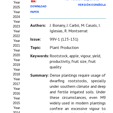
Year
Estatutos
VERSIÓN ESPAÑOLA
DOWNLOAD
2025
PAPER
Year
Hacerse socio
2024
Year
Noticias
Authors:
J. Bonany, J. Carbó, M. Casals, I.
2023
Iglesias, R. Montserrat
Year
Galería de Fotos
2022
Issue:
99V-1 (123-131)
Year
Web AIDA 2.0
2021
Topic:
Plant Production
Year
2020
Keywords:
Rootstock, apple, vigour, yield,
REVISTA ITEA
Year
productivity, fruit size, fruit
2019
quality
Presentación ITEA
Year
2018
Summary:
Dense plantings require usage of
Equipo Editorial
Year
dwarfing rootstocks, specially
2017
under southern climate and deep
Leer revista ITEA
Year
and fertile irrigated soils. Under
2016
these circumstances, even M9
Year
Directrices para autores/as
widely used in modern plantings
2015
Year
confere an excessive vigour to
Políticas Editoriales
2014