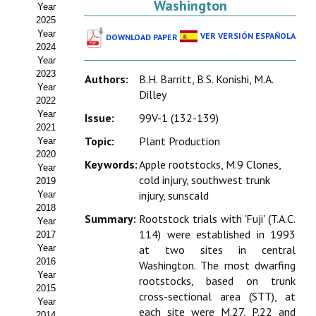
Washington
Year
Estatutos
2025
Year
VER VERSIÓN ESPAÑOLA
DOWNLOAD PAPER
Hacerse socio
2024
Year
Noticias
2023
Authors:
B.H. Barritt, B.S. Konishi, M.A.
Year
Dilley
Galería de Fotos
2022
Year
Issue:
99V-1 (132-139)
Web AIDA 2.0
2021
Topic:
Plant Production
Year
2020
REVISTA ITEA
Keywords:
Apple rootstocks, M.9 Clones,
Year
cold injury, southwest trunk
2019
Presentación ITEA
injury, sunscald
Year
2018
Summary:
Rootstock trials with 'Fuji' (T.A.C.
Equipo Editorial
Year
114) were established in 1993
2017
Leer revista ITEA
Year
at two sites in central
2016
Washington. The most dwarfing
Year
Directrices para autores/as
rootstocks, based on trunk
2015
cross-sectional area (STT), at
Year
Políticas Editoriales
each site were M.27, P.22 and
2014