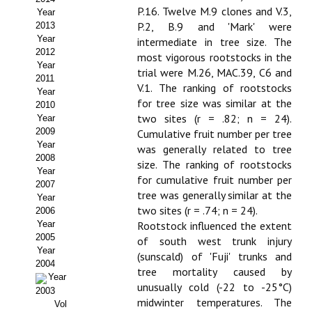
P.16. Twelve M.9 clones and V.3,
Year
Propuesta Volumen Especial
P.2, B.9 and 'Mark' were
2013
Year
intermediate in tree size. The
Sello Calidad FECYT
2012
most vigorous rootstocks in the
Year
trial were M.26, MAC.39, C6 and
Premio Prensa Agraria
2011
V.1. The ranking of rootstocks
Year
for tree size was similar at the
Buscador de Artículos
2010
two sites (r = .82; n = 24).
Year
2009
Cumulative fruit number per tree
JORNADAS AIDA
Year
was generally related to tree
2008
size. The ranking of rootstocks
Presentación Jornadas
Year
for cumulative fruit number per
2007
tree was generally similar at the
Comunicaciones
Year
two sites (r = .74; n = 24).
2006
Year
Rootstock influenced the extent
Jornadas PAM 2026
2005
of south west trunk injury
Year
Premio Jóvenes Investigadores
(sunscald) of 'Fuji' trunks and
2004
tree mortality caused by
Year
Buscador de Comunicaciones
unusually cold (-22 to -25°C)
2003
midwinter temperatures. The
Vol