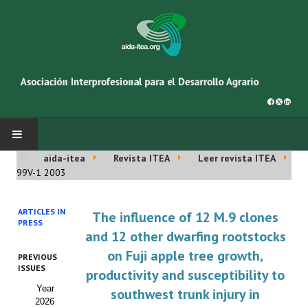
aida-itea
Revista ITEA
Leer revista ITEA
INICIO
99V-1 2003
SOBRE NOSOTROS
ARTICLES IN
The influence of 12 M.9 clones
PRESS
Asociación AIDA
and 12 other dwarfing rootstocks
on Fuji apple tree growth,
PREVIOUS
Cincuentenario AIDA
ISSUES
productivity and susceptibility to
Year
Organigrama
southwest trunk injury in
2026