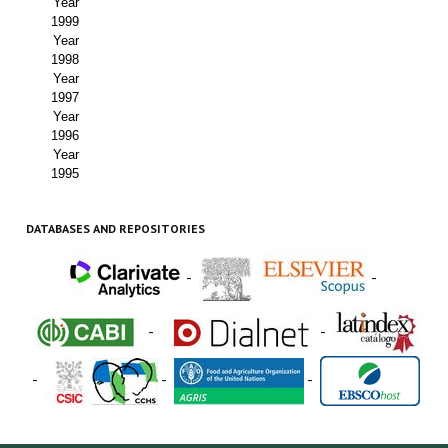
Year
1999
Year
1998
Year
1997
Year
1996
Year
1995
DATABASES AND REPOSITORIES
-
-
-
-
-
-
-