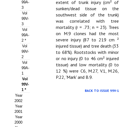
Buscador de Comunicaciones
extent of trunk injury (cm² of
99A-
3
sunken/dead tissue on the
CONTACTO
Vol
southwest side of the trunk)
99V-
was correlated with tree
3
BUSCADOR
mortality (r = .73; n = 23). Trees
Vol
on M.9 clones had the most
99A-
severe injury (87 to 219 cm ²
2 *
injured tissue) and tree death (33
Vol
99V-
to 68%). Rootstocks with minor
2
or no injury (0 to 46 cm² injured
Vol
tissue) and low mortality (0 to
99A-
12 %) were C6, M.27, V.1, M.26,
1
P.22, 'Mark' and B.9.
Vol
99V-
1 *
BACK TO ISSUE 99V-1
Year
2002
Year
2001
Year
2000