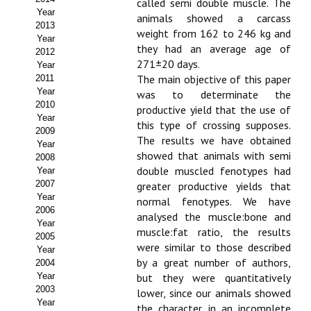
called semi double muscle. The
Year
animals showed a carcass
Propuesta Volumen Especial
2013
weight from 162 to 246 kg and
Year
Sello Calidad FECYT
they had an average age of
2012
271±20 days.
Year
Premio Prensa Agraria
The main objective of this paper
2011
Year
was to determinate the
Buscador de Artículos
2010
productive yield that the use of
Year
this type of crossing supposes.
2009
JORNADAS AIDA
The results we have obtained
Year
showed that animals with semi
2008
Presentación Jornadas
double muscled fenotypes had
Year
2007
greater productive yields that
Comunicaciones
Year
normal fenotypes. We have
2006
analysed the muscle:bone and
Year
Jornadas PAM 2026
muscle:fat ratio, the results
2005
were similar to those described
Year
Premio Jóvenes Investigadores
by a great number of authors,
2004
Year
but they were quantitatively
Buscador de Comunicaciones
2003
lower, since our animals showed
Year
the character in an incomplete