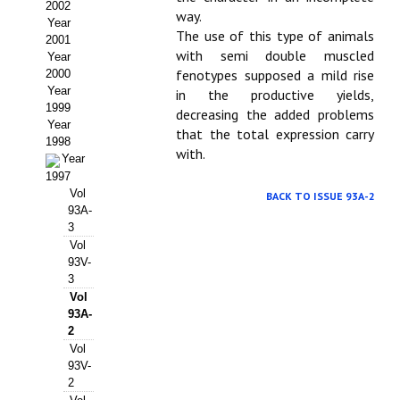
Buscador de Comunicaciones
2002
way.
Year
The use of this type of animals
CONTACTO
2001
with semi double muscled
Year
fenotypes supposed a mild rise
2000
BUSCADOR
Year
in the productive yields,
1999
decreasing the added problems
Year
that the total expression carry
1998
with.
Year
1997
Vol
BACK TO ISSUE 93A-2
93A-
3
Vol
93V-
3
Vol
93A-
2
Vol
93V-
2