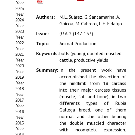
Year
Estatutos
2025
Year
Authors:
M.L. Suárez, G. Santamarina, A.
Hacerse socio
2024
Goicoa, M. Cabrero, L.E. Fidalgo
Year
Noticias
2023
Issue:
93A-2 (147-153)
Year
Galería de Fotos
Topic:
Animal Production
2022
Year
Keywords:
bulls (young), doubled muscled
Web AIDA 2.0
2021
cattle, productive yields
Year
2020
REVISTA ITEA
Summary:
In the present work have
Year
accomplished the dissection of
2019
Presentación ITEA
the hindlimb from 18 carcass
Year
2018
into their major carcass tissues
Equipo Editorial
Year
(muscle, fat and bone), in two
2017
differents types of Rubia
Leer revista ITEA
Year
Gallega breed, one of them
2016
normal and the other bearing
Year
Directrices para autores/as
the double muscled character
2015
Year
with incomplete expression,
Políticas Editoriales
2014