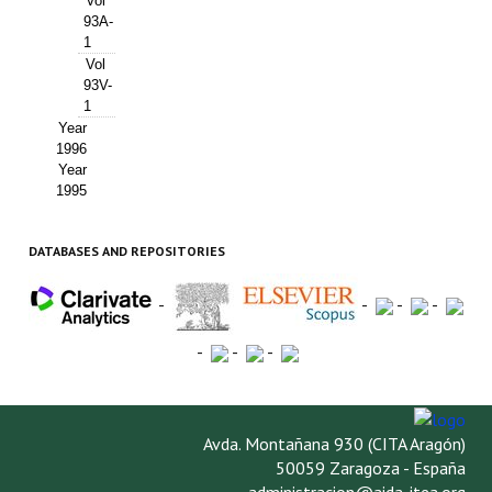
Vol
93A-
1
Vol
93V-
1
Year
1996
Year
1995
DATABASES AND REPOSITORIES
-
-
-
-
-
-
-
Avda. Montañana 930 (CITA Aragón)
50059 Zaragoza - España